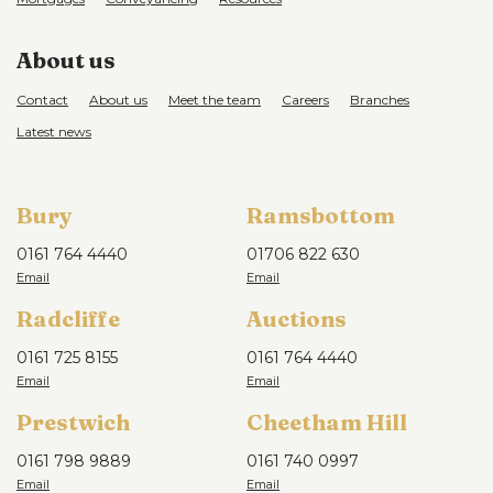
About us
Contact
About us
Meet the team
Careers
Branches
Latest news
Bury
Ramsbottom
0161 764 4440
01706 822 630
Radcliffe
Auctions
0161 725 8155
0161 764 4440
Prestwich
Cheetham Hill
0161 798 9889
0161 740 0997