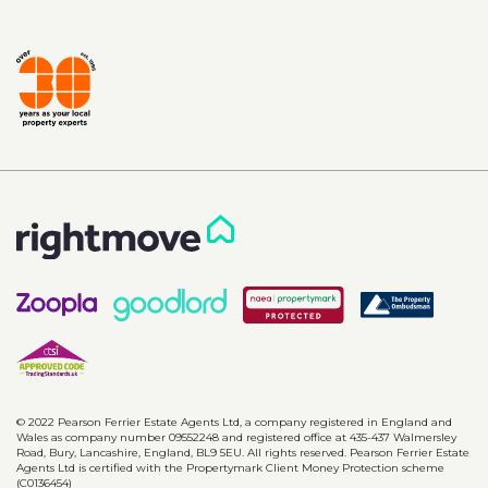
© 2022 Pearson Ferrier Estate Agents Ltd, a company registered in England and
Wales as company number 09552248 and registered office at 435-437 Walmersley
Road, Bury, Lancashire, England, BL9 5EU. All rights reserved. Pearson Ferrier Estate
Agents Ltd is certified with the Propertymark Client Money Protection scheme
(C0136454)