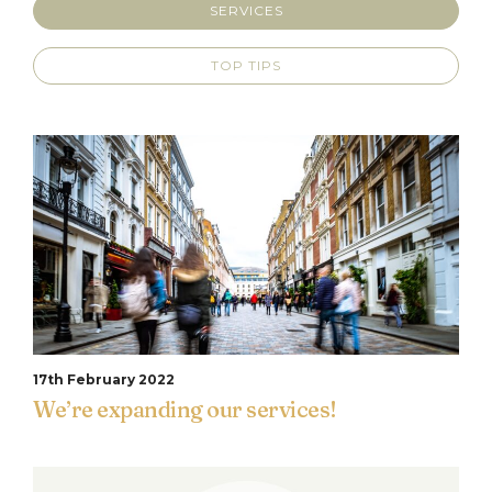
SERVICES
TOP TIPS
17th February 2022
We’re expanding our services!