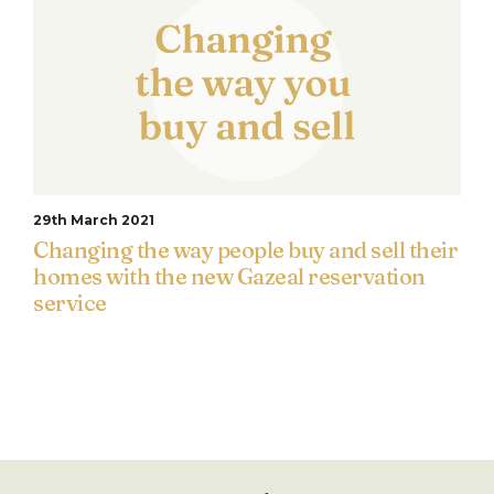
29th March 2021
Changing the way people buy and sell their
homes with the new Gazeal reservation
service