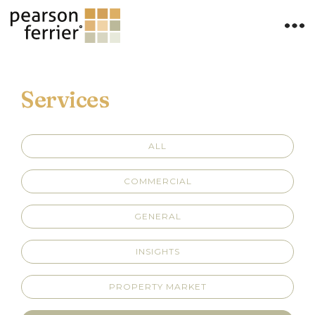
Services
ALL
COMMERCIAL
GENERAL
INSIGHTS
PROPERTY MARKET