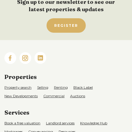
Sign up to our newsletter to see our
latest properties & updates
REGISTER
Properties
Property search
Selling
Renting
Black Label
New Developments
Commercial
Auctions
Services
Book a free valuation
Landlord services
Knowledge Hub
Mortgages
Conveyancing
Resources