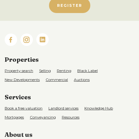
REGISTER
Properties
Property search
Selling
Renting
Black Label
New Developments
Commercial
Auctions
Services
Book a free valuation
Landlord services
Knowledge Hub
Mortgages
Conveyancing
Resources
About us