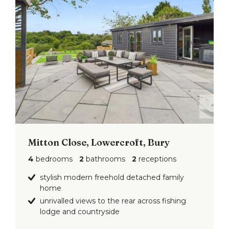
Mitton Close, Lowercroft, Bury
4
bedrooms
2
bathrooms
2
receptions
stylish modern freehold detached family
home
unrivalled views to the rear across fishing
lodge and countryside