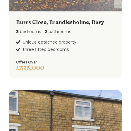
Burrs Close, Brandlesholme, Bury
3
bedrooms
2
bathrooms
unique detached property
three fitted bedrooms
Offers Over
£375,000