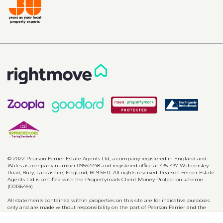
© 2022 Pearson Ferrier Estate Agents Ltd, a company registered in England and
Wales as company number 09552248 and registered office at 435-437 Walmersley
Road, Bury, Lancashire, England, BL9 5EU. All rights reserved. Pearson Ferrier Estate
Agents Ltd is certified with the Propertymark Client Money Protection scheme
(C0136454)
All statements contained within properties on this site are for indicative purposes
only and are made without responsibility on the part of Pearson Ferrier and the
vendors of said property and are not to be relied on as statements or
representations of fact. Potential purchasers should satisfy themselves by inspection