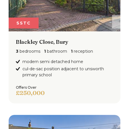
SSTC
Blackley Close, Bury
3
bedrooms
1
bathroom
1
reception
modern semi detached home
cul-de-sac position adjacent to unsworth
primary school
Offers Over
£250,000