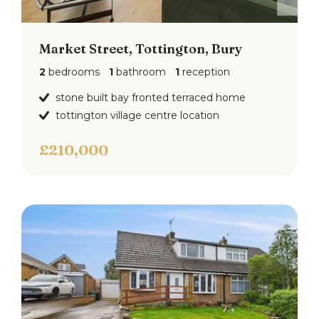
Market Street, Tottington, Bury
2
bedrooms
1
bathroom
1
reception
stone built bay fronted terraced home
tottington village centre location
£210,000