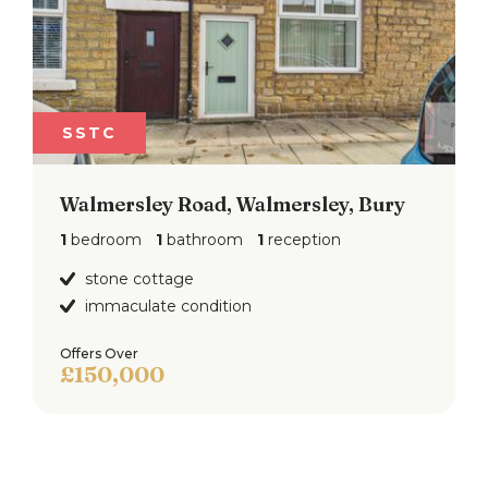
SSTC
Walmersley Road, Walmersley, Bury
1
bedroom
1
bathroom
1
reception
stone cottage
immaculate condition
Offers Over
£150,000