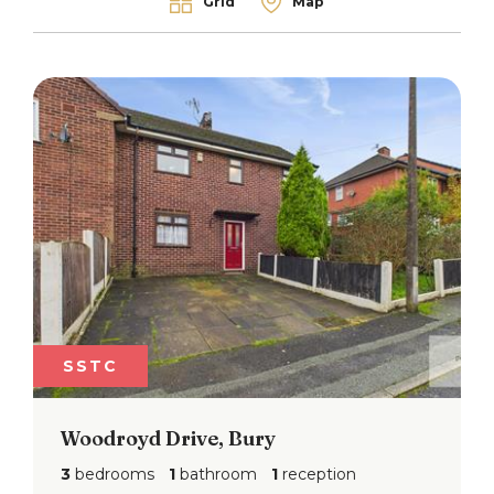
Grid
Map
SSTC
Woodroyd Drive, Bury
3
bedrooms
1
bathroom
1
reception