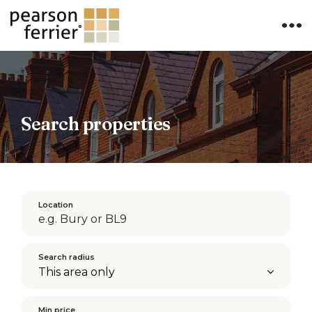
×
Search properties
Location
Search radius
Min price