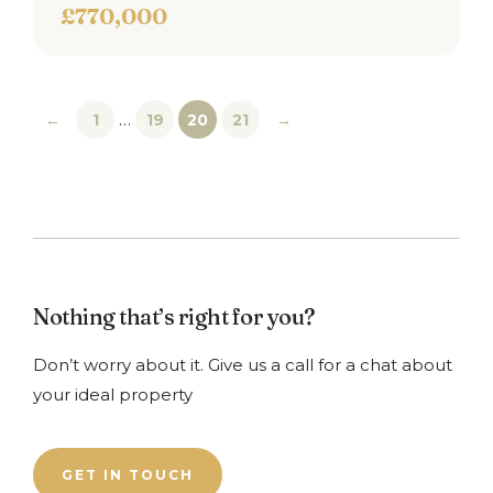
£770,000
…
←
1
19
20
21
→
Nothing that’s right for you?
Don’t worry about it. Give us a call for a chat about
your ideal property
GET IN TOUCH