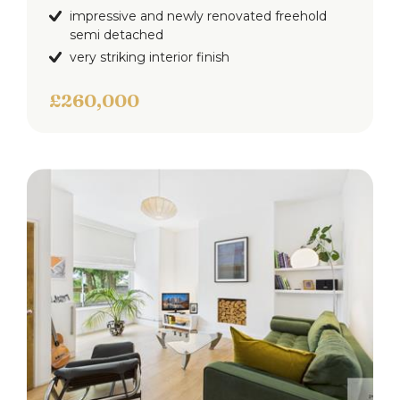
impressive and newly renovated freehold
semi detached
very striking interior finish
£260,000