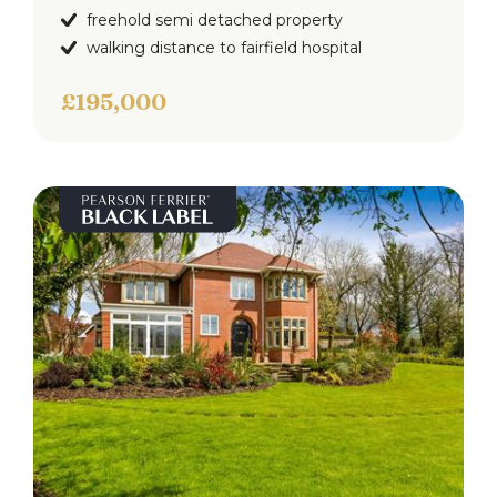
freehold semi detached property
walking distance to fairfield hospital
£195,000