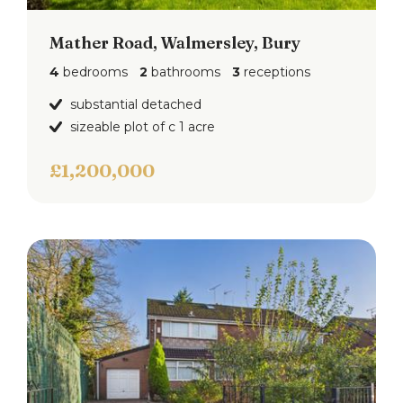
Mather Road, Walmersley, Bury
4
bedrooms
2
bathrooms
3
receptions
substantial detached
sizeable plot of c 1 acre
£1,200,000