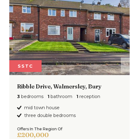
SSTC
Ribble Drive, Walmersley, Bury
3
bedrooms
1
bathroom
1
reception
mid town house
three double bedrooms
Offers In The Region Of
£200,000