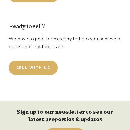
Ready to sell?
We have a great team ready to help you achieve a
quick and profitable sale
SELL WITH US
Sign up to our newsletter to see our
latest properties & updates