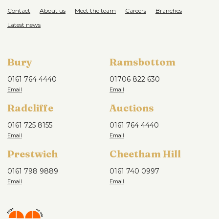
Contact
About us
Meet the team
Careers
Branches
Latest news
Bury
Ramsbottom
0161 764 4440
01706 822 630
Radcliffe
Auctions
0161 725 8155
0161 764 4440
Prestwich
Cheetham Hill
0161 798 9889
0161 740 0997