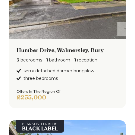
Humber Drive, Walmersley, Bury
3
bedrooms
1
bathroom
1
reception
semi-detached dormer bungalow
three bedrooms
Offers In The Region Of
£255,000