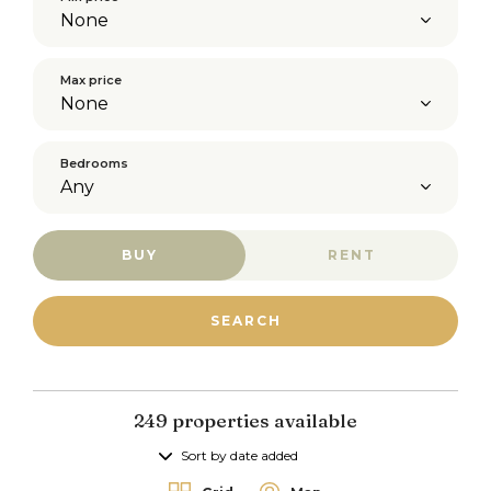
Max price
Bedrooms
BUY
RENT
249 properties available