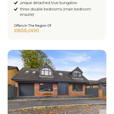
unique detached true bungalow
three double bedrooms (main bedroom
ensuite)
Offers In The Region Of
£655,000