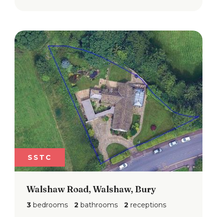
SSTC
Walshaw Road, Walshaw, Bury
3
bedrooms
2
bathrooms
2
receptions