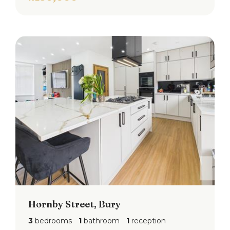
Hornby Street, Bury
3
bedrooms
1
bathroom
1
reception