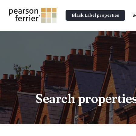
Black Label properties
S
Search propertie