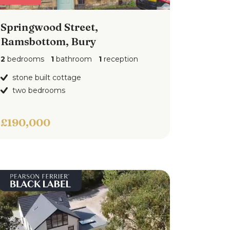
Springwood Street,
Ramsbottom, Bury
2
bedrooms
1
bathroom
1
reception
stone built cottage
two bedrooms
£190,000