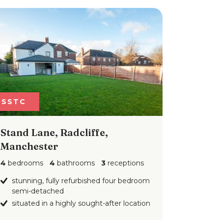
SSTC
Stand Lane, Radcliffe,
Manchester
4
bedrooms
4
bathrooms
3
receptions
stunning, fully refurbished four bedroom
semi-detached
situated in a highly sought-after location