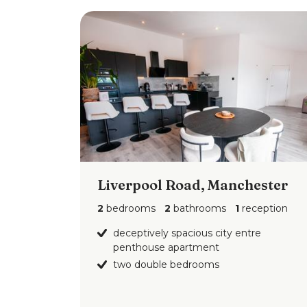
Liverpool Road, Manchester
2
bedrooms
2
bathrooms
1
reception
deceptively spacious city entre
penthouse apartment
two double bedrooms