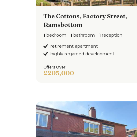
The Cottons, Factory Street,
Ramsbottom
1
bedroom
1
bathroom
1
reception
retirement apartment
highly regarded development
Offers Over
£205,000