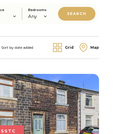
ice
Bedrooms
Grid
Map
SSTC