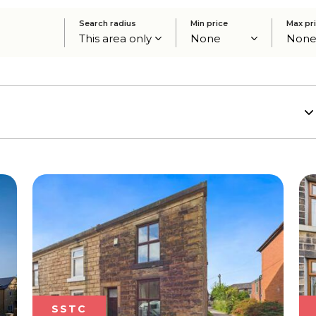
Search radius
Min price
Max pr
SSTC