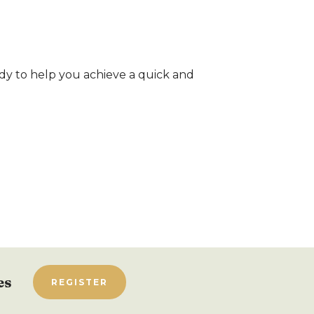
dy to help you achieve a quick and
es
REGISTER