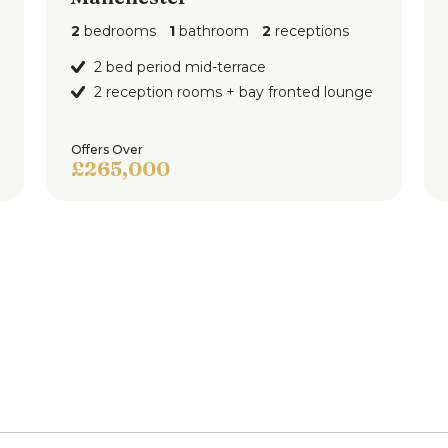
2
bedrooms
1
bathroom
2
receptions
2 bed period mid-terrace
2 reception rooms + bay fronted lounge
Offers Over
£265,000