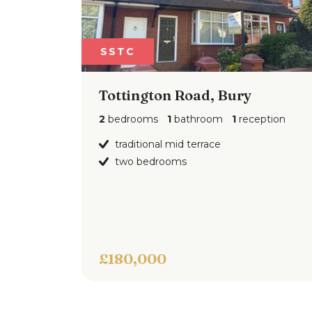
SSTC
Tottington Road, Bury
2
bedrooms
1
bathroom
1
reception
traditional mid terrace
two bedrooms
£180,000