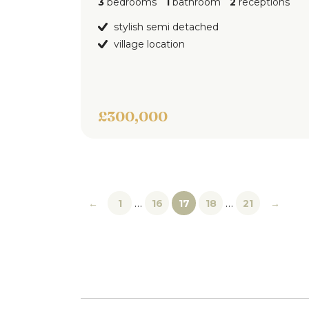
3
bedrooms
1
bathroom
2
receptions
stylish semi detached
village location
£300,000
…
…
←
1
16
17
18
21
→