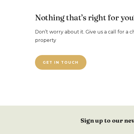
Nothing that’s right for you
Don’t worry about it. Give us a call for a 
property
GET IN TOUCH
Sign up to our ne