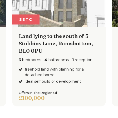
SSTC
Land lying to the south of 5
Stubbins Lane, Ramsbottom,
BL0 0PU
3
bedrooms
4
bathrooms
1
reception
freehold land with planning for a
detached home
ideal self build or development
Offers In The Region Of
£100,000