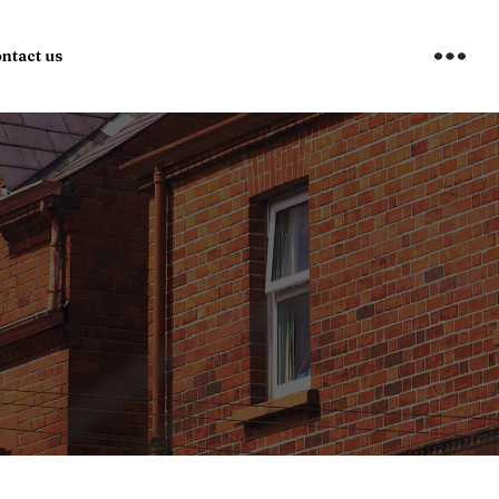
ntact us