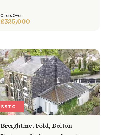
Offers Over
£325,000
SSTC
Breightmet Fold, Bolton