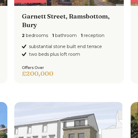
Garnett Street, Ramsbottom,
Bury
2
bedrooms
1
bathroom
1
reception
substantial stone built end terrace
two beds plus loft room
Offers Over
£200,000