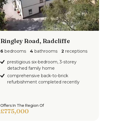
Ringley Road, Radcliffe
6
bedrooms
4
bathrooms
2
receptions
prestigious six-bedroom, 3-storey
detached family home
comprehensive back-to-brick
refurbishment completed recently
Offers In The Region Of
£775,000