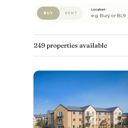
Location
BUY
RENT
249 properties available