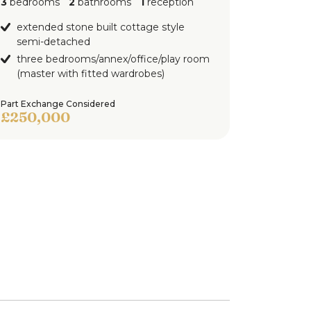
3
bedrooms
2
bathrooms
1
reception
extended stone built cottage style
semi-detached
three bedrooms/annex/office/play room
(master with fitted wardrobes)
Part Exchange Considered
£250,000