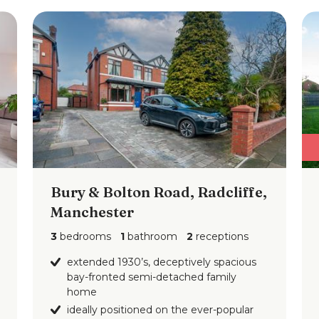
Bury & Bolton Road, Radcliffe,
Manchester
3
bedrooms
1
bathroom
2
receptions
extended 1930’s, deceptively spacious
bay-fronted semi-detached family
home
ideally positioned on the ever-popular