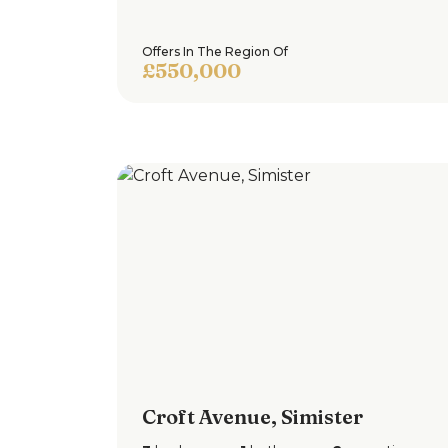
Offers In The Region Of
£550,000
Croft Avenue, Simister