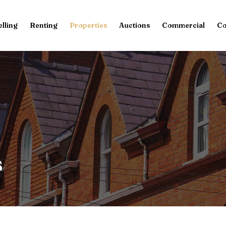
elling
Renting
Properties
Auctions
Commercial
Co
s