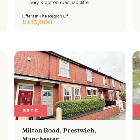
bury & bolton road, radcliffe
Offers In The Region Of
£415,000
SSTC
Milton Road, Prestwich,
Manchester