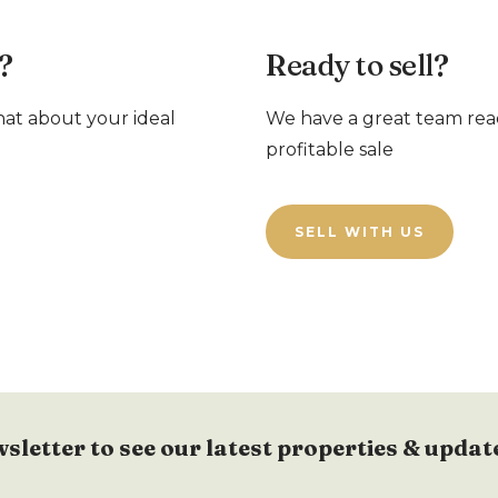
?
Ready to sell?
chat about your ideal
We have a great team rea
profitable sale
SELL WITH US
wsletter to see our latest properties & updat