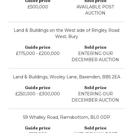
£500,000
AVAILABLE POST
AUCTION
Land & Buildings on the West side of Ringley Road
West, Bury
£175,000 - £200,000
ENTERING OUR
DECEMBER AUCTION
Land & Buildings, Wooley Lane, Baxenden, BB5 2EA
£250,000 - £300,000
ENTERING OUR
DECEMBER AUCTION
59 Whalley Road, Ramsbottom, BL0 0DP