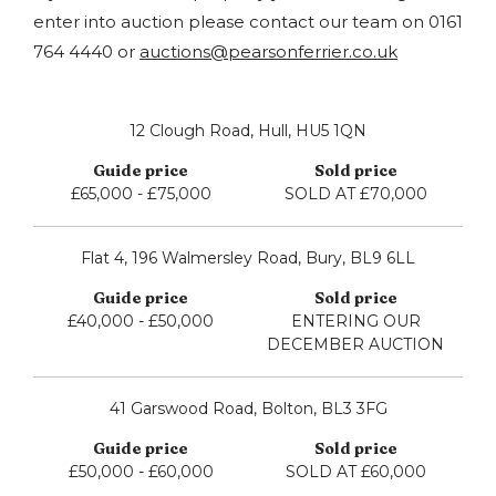
enter into auction please contact our team on 0161
764 4440 or
auctions@pearsonferrier.co.uk
12 Clough Road, Hull, HU5 1QN
£65,000 - £75,000
SOLD AT £70,000
Flat 4, 196 Walmersley Road, Bury, BL9 6LL
£40,000 - £50,000
ENTERING OUR
DECEMBER AUCTION
41 Garswood Road, Bolton, BL3 3FG
£50,000 - £60,000
SOLD AT £60,000