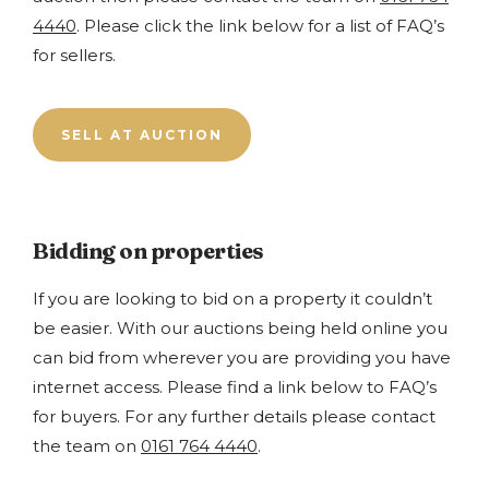
4440
. Please click the link below for a list of FAQ’s
for sellers.
SELL AT AUCTION
Bidding on properties
If you are looking to bid on a property it couldn’t
be easier. With our auctions being held online you
can bid from wherever you are providing you have
internet access. Please find a link below to FAQ’s
for buyers. For any further details please contact
the team on
0161 764 4440
.