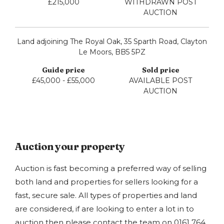
£215,000
WITHDRAWN POST
AUCTION
Land adjoining The Royal Oak, 35 Sparth Road, Clayton
Le Moors, BB5 5PZ
£45,000 - £55,000
AVAILABLE POST
AUCTION
Auction your property
Auction is fast becoming a preferred way of selling
both land and properties for sellers looking for a
fast, secure sale. All types of properties and land
are considered, if are looking to enter a lot in to
auction then please contact the team on
0161 764