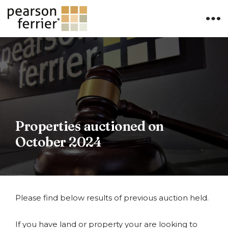
Properties auctioned on
October 2024
Please find below results of previous auction held.
If you have land or property your are looking to