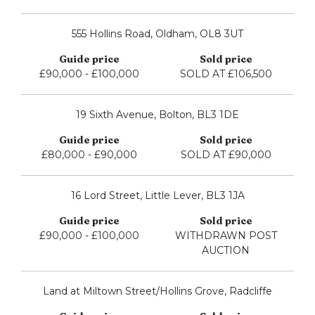
555 Hollins Road, Oldham, OL8 3UT
£90,000 - £100,000
SOLD AT £106,500
19 Sixth Avenue, Bolton, BL3 1DE
£80,000 - £90,000
SOLD AT £90,000
16 Lord Street, Little Lever, BL3 1JA
£90,000 - £100,000
WITHDRAWN POST
AUCTION
Land at Miltown Street/Hollins Grove, Radcliffe