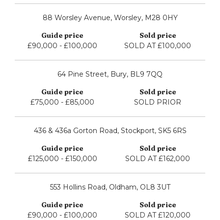
88 Worsley Avenue, Worsley, M28 0HY
£90,000 - £100,000
SOLD AT £100,000
64 Pine Street, Bury, BL9 7QQ
£75,000 - £85,000
SOLD PRIOR
436 & 436a Gorton Road, Stockport, SK5 6RS
£125,000 - £150,000
SOLD AT £162,000
553 Hollins Road, Oldham, OL8 3UT
£90,000 - £100,000
SOLD AT £120,000