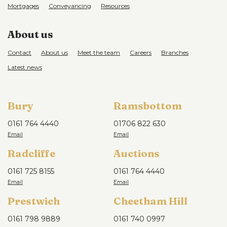
Mortgages
Conveyancing
Resources
About us
Contact
About us
Meet the team
Careers
Branches
Latest news
Bury
Ramsbottom
0161 764 4440
01706 822 630
Radcliffe
Auctions
0161 725 8155
0161 764 4440
Prestwich
Cheetham Hill
0161 798 9889
0161 740 0997