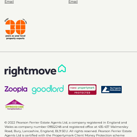
© 2022 Pearson Ferrier Estate Agents Ltd, a company registered in England and
Wales as company number 09552248 and registered office at 435-437 Walmersley
Road, Bury, Lancashire, England, BL9 5EU. All rights reserved. Pearson Ferrier Estate
Agents Ltd is certified with the Propertymark Client Money Protection scheme