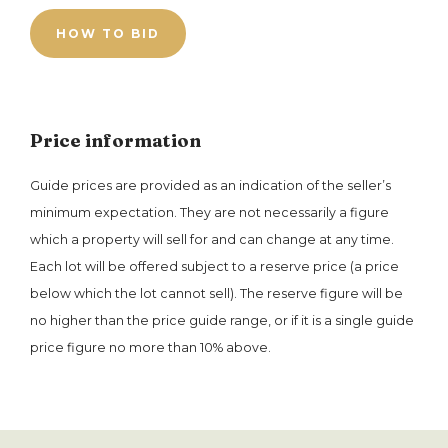
HOW TO BID
Price information
Guide prices are provided as an indication of the seller’s
minimum expectation. They are not necessarily a figure
which a property will sell for and can change at any time.
Each lot will be offered subject to a reserve price (a price
below which the lot cannot sell). The reserve figure will be
no higher than the price guide range, or if it is a single guide
price figure no more than 10% above.