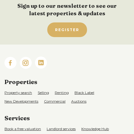
Sign up to our newsletter to see our
latest properties & updates
REGISTER
Properties
Property search
Selling
Renting
Black Label
New Developments
Commercial
Auctions
Services
Book a free valuation
Landlord services
Knowledge Hub