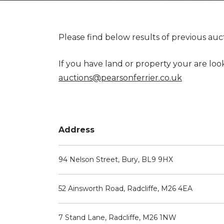
Please find below results of previous auc
If you have land or property your are loo
auctions@pearsonferrier.co.uk
Address
94 Nelson Street, Bury, BL9 9HX
52 Ainsworth Road, Radcliffe, M26 4EA
7 Stand Lane, Radcliffe, M26 1NW