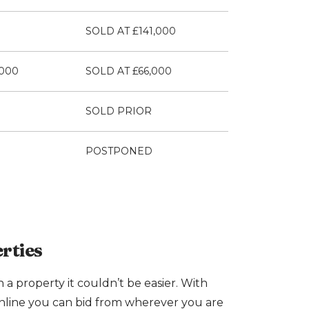
SOLD AT £141,000
,000
SOLD AT £66,000
SOLD PRIOR
POSTPONED
rties
n a property it couldn’t be easier. With
nline you can bid from wherever you are