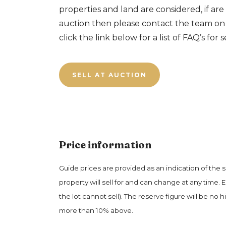
properties and land are considered, if are 
auction then please contact the team o
click the link below for a list of FAQ’s for s
SELL AT AUCTION
Price information
Guide prices are provided as an indication of the 
property will sell for and can change at any time. 
the lot cannot sell). The reserve figure will be no h
more than 10% above.