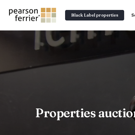
Black Label properties
S
Properties aucti