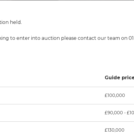
tion held.
king to enter into auction please contact our team on 0
Guide pric
£100,000
£90,000 - £1
£130,000