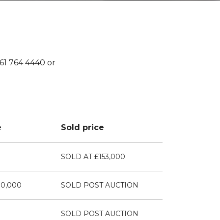
161 764 4440 or
e
Sold price
SOLD AT £153,000
00,000
SOLD POST AUCTION
SOLD POST AUCTION