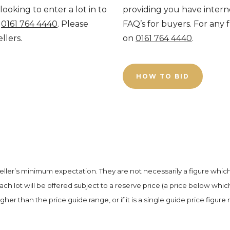
looking to enter a lot in to
providing you have interne
n
0161 764 4440
. Please
FAQ’s for buyers. For any 
ellers.
on
0161 764 4440
.
HOW TO BID
seller’s minimum expectation. They are not necessarily a figure whic
Each lot will be offered subject to a reserve price (a price below whic
igher than the price guide range, or if it is a single guide price figure