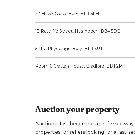
27 Hawk Close, Bury, BL9 6LH
13 Ratcliffe Street, Haslingden, BB4 5DE
5 The Rhyddings, Bury, BL9 6UT
Room 6 Grattan House, Bradford, BD1 2PH
Auction your property
Auction is fast becoming a preferred way 
properties for sellers looking for a fast, se