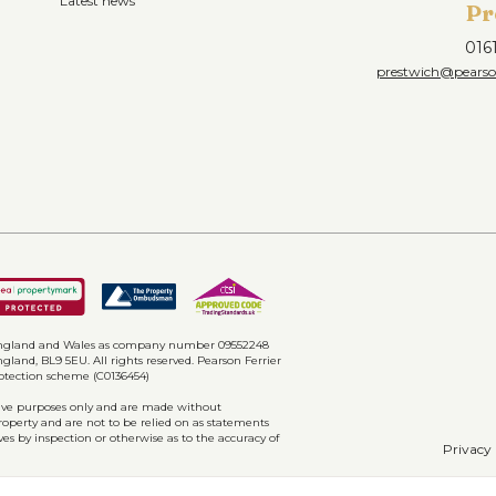
Latest news
Pr
016
prestwich@pearson
n England and Wales as company number 09552248
gland, BL9 5EU. All rights reserved. Pearson Ferrier
rotection scheme (C0136454)
ative purposes only and are made without
property and are not to be relied on as statements
ves by inspection or otherwise as to the accuracy of
Privacy 