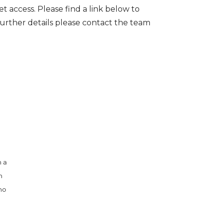
t access. Please find a link below to
further details please contact the team
h a
h
 no