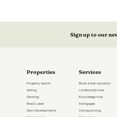
Sign up to our ne
Properties
Services
Property search
Book a free valuation
Selling
Landlord services
Renting
Knowledge Hub
Black Label
Mortgages
New Developments
Conveyancing