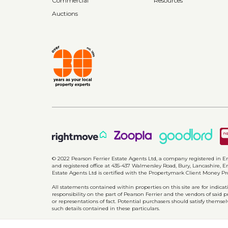
Commercial
Resources
Auctions
© 2022 Pearson Ferrier Estate Agents Ltd, a company registered i
and registered office at 435-437 Walmersley Road, Bury, Lancashire, En
Estate Agents Ltd is certified with the Propertymark Client Money P
All statements contained within properties on this site are for indic
responsibility on the part of Pearson Ferrier and the vendors of said 
or representations of fact. Potential purchasers should satisfy themsel
such details contained in these particulars.