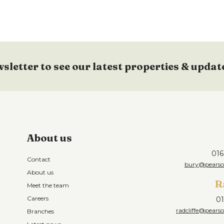
wsletter to see our latest properties & updat
About us
016
Contact
bury@pearson
About us
R
Meet the team
Careers
01
radcliffe@pearso
Branches