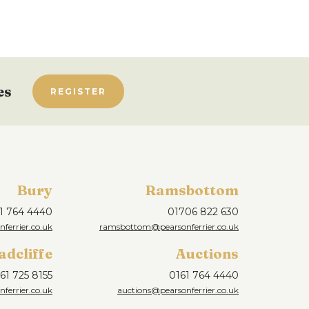
es
REGISTER
Bury
Ramsbottom
1 764 4440
01706 822 630
ferrier.co.uk
ramsbottom@pearsonferrier.co.uk
adcliffe
Auctions
61 725 8155
0161 764 4440
nferrier.co.uk
auctions@pearsonferrier.co.uk