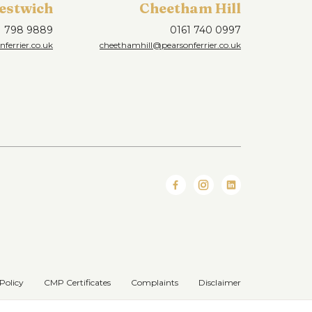
estwich
Cheetham Hill
1 798 9889
0161 740 0997
ferrier.co.uk
cheethamhill@pearsonferrier.co.uk
Policy
CMP Certificates
Complaints
Disclaimer
Website designed & developed by