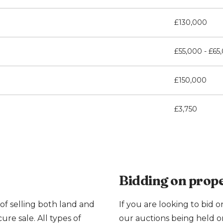
£130,000
£55,000 - £65
£150,000
£3,750
Bidding on prope
of selling both land and
If you are looking to bid o
cure sale. All types of
our auctions being held o