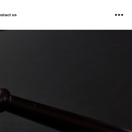
ntact us