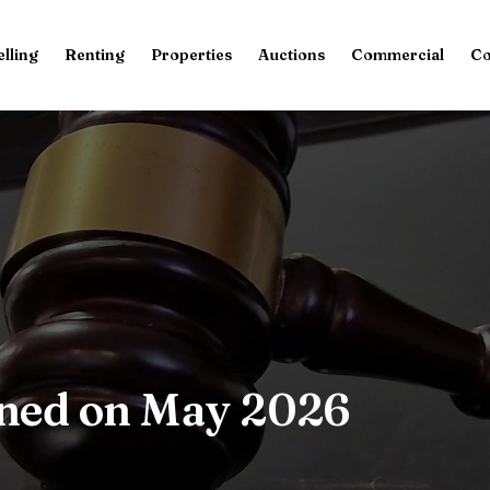
elling
Renting
Properties
Auctions
Commercial
Co
oned on May 2026