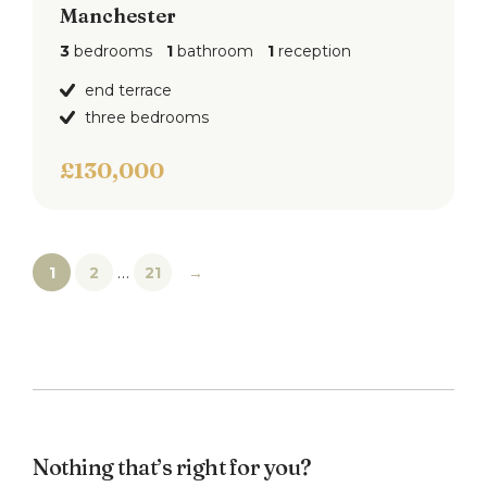
Manchester
3
bedrooms
1
bathroom
1
reception
end terrace
three bedrooms
£130,000
…
1
2
21
→
Nothing that’s right for you?