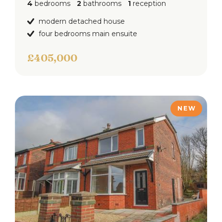
4
bedrooms
2
bathrooms
1
reception
modern detached house
four bedrooms main ensuite
£405,000
NEW