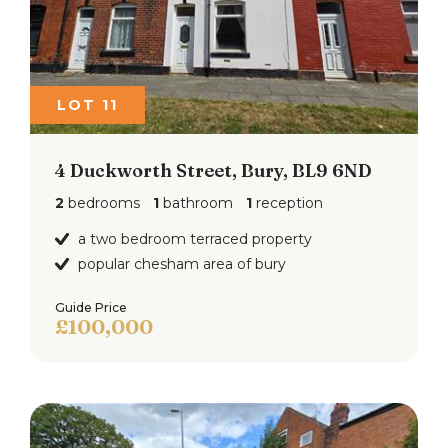
LOT 11
4 Duckworth Street, Bury, BL9 6ND
2
bedrooms
1
bathroom
1
reception
a two bedroom terraced property
popular chesham area of bury
Guide Price
£100,000