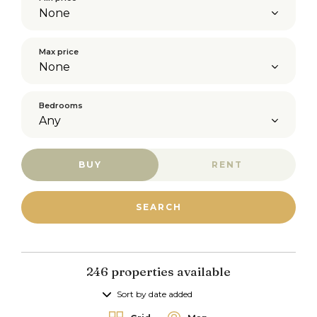
Max price
Bedrooms
BUY
RENT
246 properties available