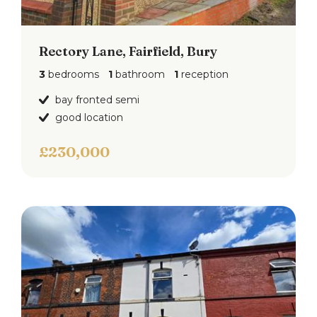
Rectory Lane, Fairfield, Bury
3
bedrooms
1
bathroom
1
reception
bay fronted semi
good location
£230,000