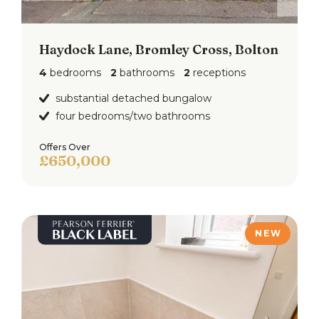
Haydock Lane, Bromley Cross, Bolton
4
bedrooms
2
bathrooms
2
receptions
substantial detached bungalow
four bedrooms/two bathrooms
Offers Over
£650,000
NEW