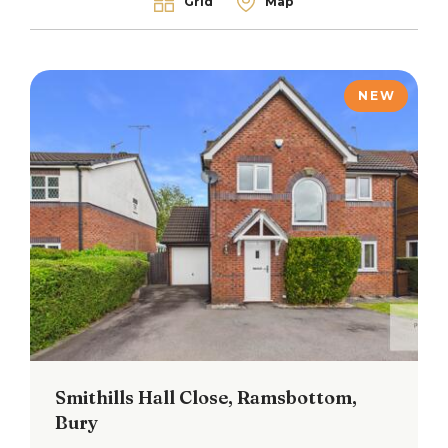
Grid
Map
NEW
Smithills Hall Close, Ramsbottom,
Bury