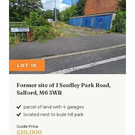
LOT 10
Former site of 1 Seedley Park Road,
Salford, M6 5WR
parcel of land with 4 garages
located next to buile hill park
Guide Price
£10,000