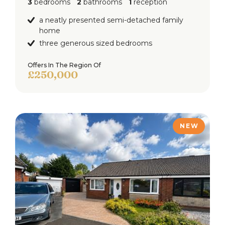
3
bedrooms
2
bathrooms
1
reception
a neatly presented semi-detached family
home
three generous sized bedrooms
Offers In The Region Of
£250,000
NEW