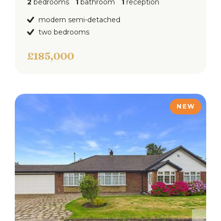
2
bedrooms
1
bathroom
1
reception
modern semi-detached
two bedrooms
£185,000
NEW