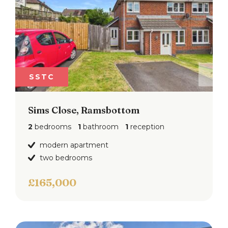
SSTC
Sims Close, Ramsbottom
2
bedrooms
1
bathroom
1
reception
modern apartment
two bedrooms
£165,000