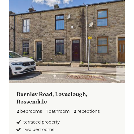
Burnley Road, Loveclough,
Rossendale
2
bedrooms
1
bathroom
2
receptions
terraced property
two bedrooms