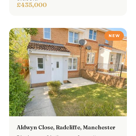
£435,000
NEW
Loading...
Book a free property valuation
Request a home visit from one of our team to
thoroughly review your property for free.
Not now
BOOK NOW
Aldwyn Close, Radcliffe, Manchester