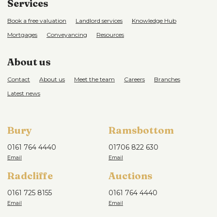
Services
Book a free valuation
Landlord services
Knowledge Hub
Mortgages
Conveyancing
Resources
About us
Contact
About us
Meet the team
Careers
Branches
Latest news
Bury
Ramsbottom
0161 764 4440
01706 822 630
Radcliffe
Auctions
0161 725 8155
0161 764 4440