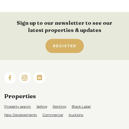
Sign up to our newsletter to see our
latest properties & updates
REGISTER
Properties
Property search
Selling
Renting
Black Label
New Developments
Commercial
Auctions