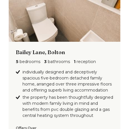
Bailey Lane, Bolton
5
bedrooms
3
bathrooms
1
reception
individually designed and deceptively
spacious five-bedroom detached family
home, arranged over three impressive floors
and offering superb living accommodation
the property has been thoughtfully designed
with modern family living in mind and
benefits from pvc double glazing and a gas
central heating system throughout
Offers Over