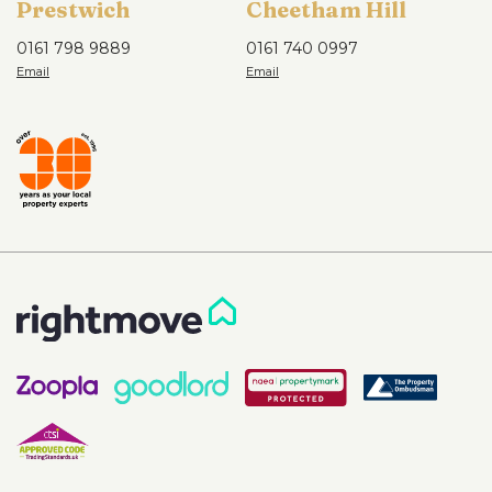
Prestwich
Cheetham Hill
0161 798 9889
0161 740 0997