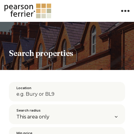
×
Search properties
Location
Search radius
Min price