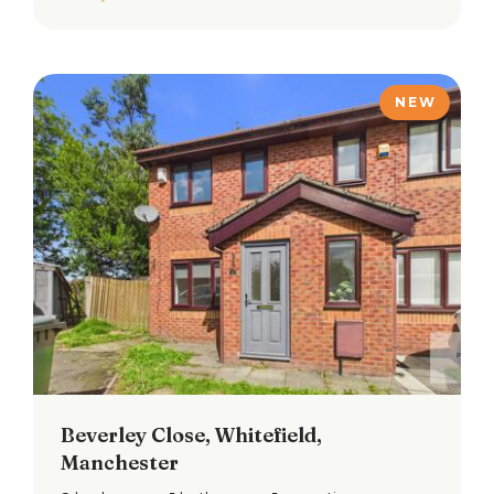
NEW
Beverley Close, Whitefield,
Manchester