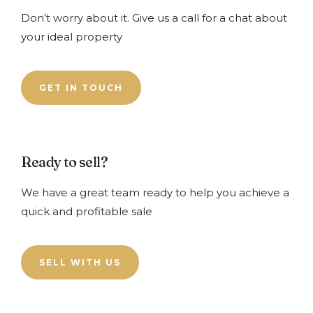
Don’t worry about it. Give us a call for a chat about
your ideal property
GET IN TOUCH
Ready to sell?
We have a great team ready to help you achieve a
quick and profitable sale
SELL WITH US