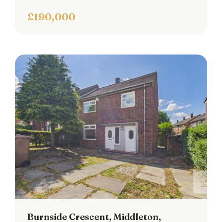
£190,000
Burnside Crescent, Middleton,