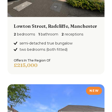
Lowton Street, Radcliffe, Manchester
2
bedrooms
1
bathroom
2
receptions
semi-detached true bungalow
two bedrooms (both fitted)
Offers In The Region Of
£215,000
NEW